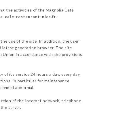
ng the activities of the Magnolia Café
ia-cafe-restaurant-nice.fr
.
he use of the site. In addition, the user
d latest generation browser. The site
an Union in accordance with the provisions
y of its service 24 hours a day, every day
ations, in particular for maintenance
c deemed abnormal.
nction of the Internet network, telephone
the server.