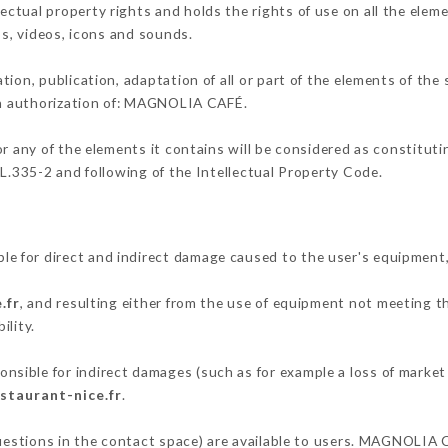
tual property rights and holds the rights of use on all the eleme
os, videos, icons and sounds.
tion, publication, adaptation of all or part of the elements of the
ten authorization of: MAGNOLIA CAFÉ.
or any of the elements it contains will be considered as constitut
 L.335-2 and following of the Intellectual Property Code.
 for direct and indirect damage caused to the user's equipment
.fr
, and resulting either from the use of equipment not meeting th
ility.
ible for indirect damages (such as for example a loss of market 
staurant-nice.fr
.
questions in the contact space) are available to users. MAGNOLIA 