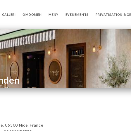
GALLERI
OMDÖMEN
MENY
EVENEMENTS
PRIVATISATION & G
anden
, 06300 Nice, France