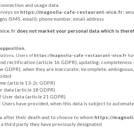
 connection and usage data
urveys on
https://magnolia-cafe-restaurant-nice.fr
: em
ns (SMS, email): phone number, email address
nice.fr
does not market your personal data which is theref
 opposition.
lations, Users of
https://magnolia-cafe-restaurant-nice.fr
hav
and rectification (article 16 GDPR), updating, completeness 
the GDPR), when they are inaccurate, incomplete, ambiguous, 
bited
time (article 13-2c GDPR)
er data (article 18 GDPR)
of User data (article 21 GDPR)
hat Users have provided, when this data is subject to automa
ata after their death and to choose to whom
https://magnoli
 a third party they have previously designated