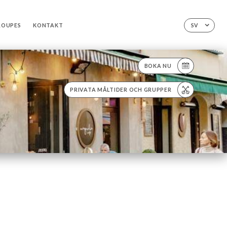
ROUPES
KONTAKT
SV
BOKA NU
PRIVATA MÅLTIDER OCH GRUPPER