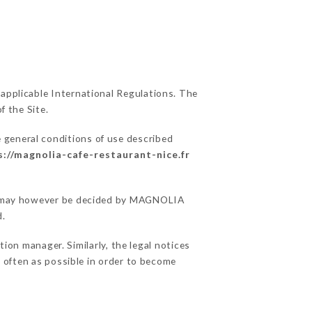
 applicable International Regulations. The
f the Site.
e general conditions of use described
s://magnolia-cafe-restaurant-nice.fr
ons may however be decided by MAGNOLIA
d.
on manager. Similarly, the legal notices
as often as possible in order to become