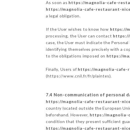
As soon as
https://magnolia-cafe-resta
https://magnolia-cafe-restaurant-nice
a legal obligation.
If the User wishes to know how
https://
processing, the User can contact
https:/
case, the User must indicate the Personal
identifying themselves precisely with a co
to the obligations imposed on
https://ma
Finally, Users of
https://magnolia-cafe-r
(
https://www.cnil.fr/fr/plaintes
).
7.4 Non-communication of personal d
https://magnolia-cafe-restaurant-nice
country located outside the European Uni
beforehand. However,
https://magnolia-
condition that they present sufficient gu
https://magnolia-cafe-restaurant-nice