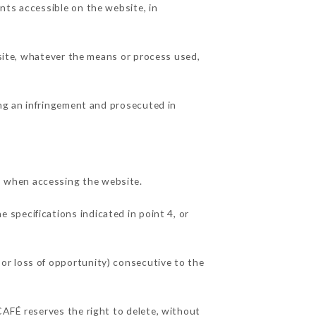
nts accessible on the website, in
 site, whatever the means or process used,
ing an infringement and prosecuted in
, when accessing the website.
e specifications indicated in point 4, or
or loss of opportunity) consecutive to the
CAFÉ reserves the right to delete, without