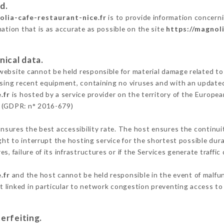
d.
olia-cafe-restaurant-nice.fr
is to provide information concerni
mation that is as accurate as possible on the site
https://magnol
nical data.
ebsite cannot be held responsible for material damage related to t
 using recent equipment, containing no viruses and with an update
.fr
is hosted by a service provider on the territory of the Europe
n (GDPR: n° 2016-679)
ensures the best accessibility rate. The host ensures the continuit
ight to interrupt the hosting service for the shortest possible dur
s, failure of its infrastructures or if the Services generate traffi
.fr
and the host cannot be held responsible in the event of malfu
 linked in particular to network congestion preventing access to 
erfeiting.