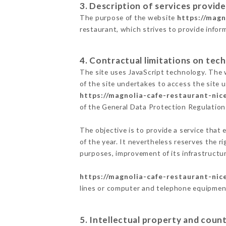
3. Description of services provide
The purpose of the website
https://magn
restaurant, which strives to provide infor
4. Contractual limitations on tech
The site uses JavaScript technology. The w
of the site undertakes to access the site
https://magnolia-cafe-restaurant-nice
of the General Data Protection Regulatio
The objective is to provide a service that 
of the year. It nevertheless reserves the r
purposes, improvement of its infrastructure
https://magnolia-cafe-restaurant-nice
lines or computer and telephone equipment
5. Intellectual property and count