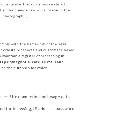
in particular the provisions relating to
and/or criminal law, in particular in the
t, photograph…).
mply with the framework of the legal
o provide its prospects and customers, based
 maintain a register of processing in
ttps://magnolia-cafe-restaurant-
d to the purposes for which
user: Site connection and usage data,
sed for browsing, IP address, password