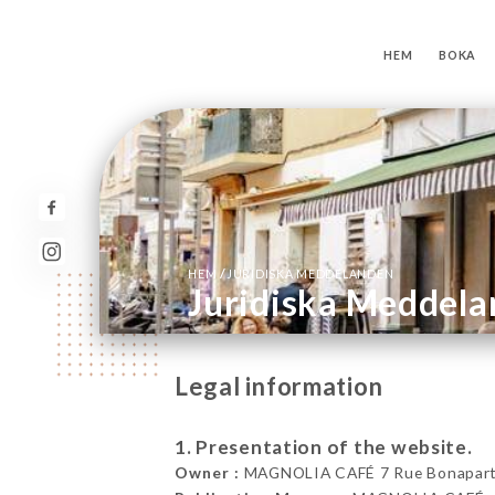
HEM
BOKA
/
HEM
JURIDISKA MEDDELANDEN
Juridiska Meddel
Legal information
1. Presentation of the website.
Owner :
MAGNOLIA CAFÉ 7 Rue Bonaparte