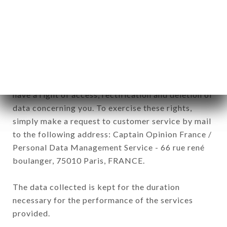
CAFÉ brand. The data collected may be processed
by all subsidiaries and sub-subsidiaries of the
company.
In accordance with the Data Protection Act of
January 6, 1978, as amended in 2004, as well as the
General Data Protection Regulation (GDPR), you
have a right of access, rectification and deletion of
data concerning you. To exercise these rights,
simply make a request to customer service by mail
to the following address: Captain Opinion France /
Personal Data Management Service - 66 rue rené
boulanger, 75010 Paris, FRANCE.
The data collected is kept for the duration
necessary for the performance of the services
provided.