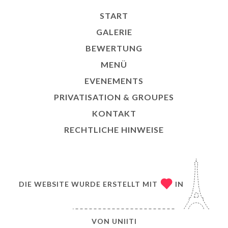
START
GALERIE
BEWERTUNG
MENÜ
EVENEMENTS
PRIVATISATION & GROUPES
KONTAKT
RECHTLICHE HINWEISE
DIE WEBSITE WURDE ERSTELLT MIT
IN
VON
UNIITI