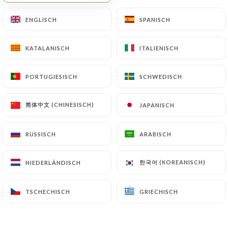
Finally, Users of
https://magnolia-cafe-
ENGLISCH
ENGLISCH
SPANISCH
SPANISCH
restaurant-nice.fr
can file a complaint with the
supervisory authorities, and in particular the CNIL
KATALANISCH
KATALANISCH
ITALIENISCH
ITALIENISCH
(
https://www.cnil.fr/fr/plaintes
).
PORTUGIESISCH
PORTUGIESISCH
SCHWEDISCH
SCHWEDISCH
7.4 Non-communication of personal data
https://magnolia-cafe-restaurant-nice.fr
refrains from processing, hosting or transferring
简体中文 (CHINESISCH)
简体中文 (CHINESISCH)
JAPANISCH
JAPANISCH
the Information collected about its Customers to a
country located outside the European Union or
RUSSISCH
RUSSISCH
ARABISCH
ARABISCH
recognized as "not adequate" by the European
Commission without informing the customer
한국어 (KOREANISCH)
한국어 (KOREANISCH)
NIEDERLÄNDISCH
NIEDERLÄNDISCH
beforehand. However,
https://magnolia-cafe-
restaurant-nice.fr
remains free to choose its
TSCHECHISCH
TSCHECHISCH
GRIECHISCH
GRIECHISCH
technical and commercial subcontractors on the
condition that they present sufficient guarantees
with regard to the requirements of the General