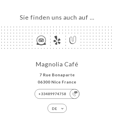
Sie finden uns auch auf …
Magnolia Café
7 Rue Bonaparte
06300 Nice France
+33489974758
DE